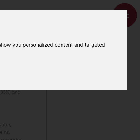
 show you personalized content and targeted
 (33%) and
water,
eins,
iglycerides