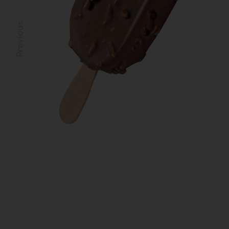
Previous