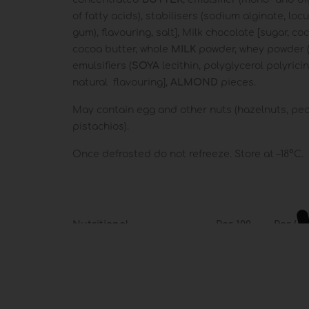
of fatty acids), stabilisers (sodium alginate, lo
gum), flavouring, salt], Milk chocolate [sugar, c
cocoa butter, whole
MILK
powder, whey powder 
emulsifiers (
SOYA
lecithin, polyglycerol polyricin
natural flavouring],
ALMOND
pieces.
May contain egg and other nuts (hazelnuts, pe
pistachios).
Once defrosted do not refreeze. Store at –18°C.
Nutritional
Per 100
Per (
Per 100 g
information
ml
**
1457 kJ /
1020 kJ /
1122 kJ
Energy
348 kcal
244 kcal
268 kca
Fat
19 g
15 g
17 g
of which: