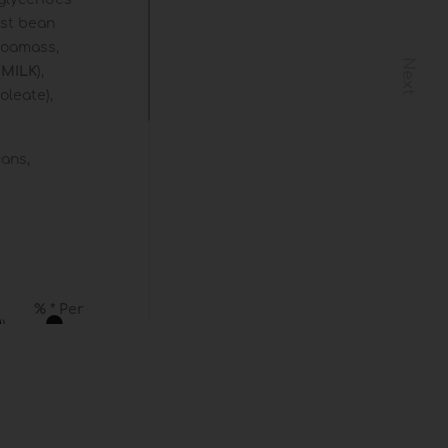
cust bean
ocoamass,
Next
(
MILK
),
oleate),
cans,
% * Per
)
(
) **
 /
13 %
l
24 %