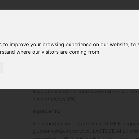
s to improve your browsing experience on our website, to
erstand where our visitors are coming from.
Reale Almonds
Vanilla
flavoured ice cream coated with milk chocolate
almond pieces (6%).
Ingredients:
Ice cream [reconstituted skimmed
MILK
, sugar, 
glucose syrup, coconut oil,
LACTOSE,
MILK
prot
concentrated
BUTTER
, emulsifier (mono- and d