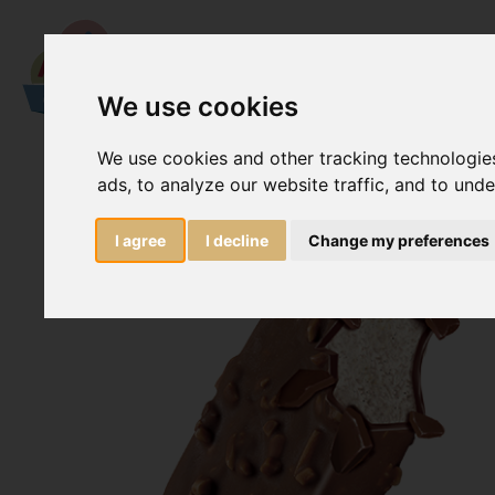
We use cookies
We use cookies and other tracking technologie
ads, to analyze our website traffic, and to und
I agree
I decline
Change my preferences