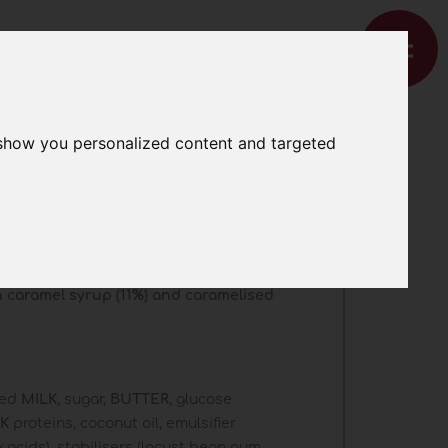
 show you personalized content and targeted
ramel with
ces
th caramel syrup (11%) and caramelised
med
MILK
, sugar,
BUTTER
, glucose
LK
proteins, coconut oil, emulsifier
 acids), stabilisers (locust bean gum,