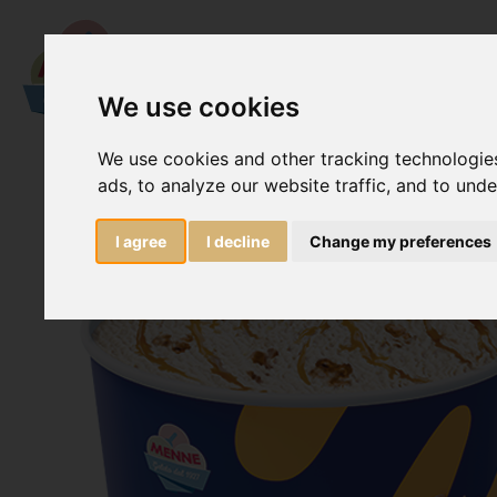
We use cookies
We use cookies and other tracking technologie
ads, to analyze our website traffic, and to und
I agree
I decline
Change my preferences