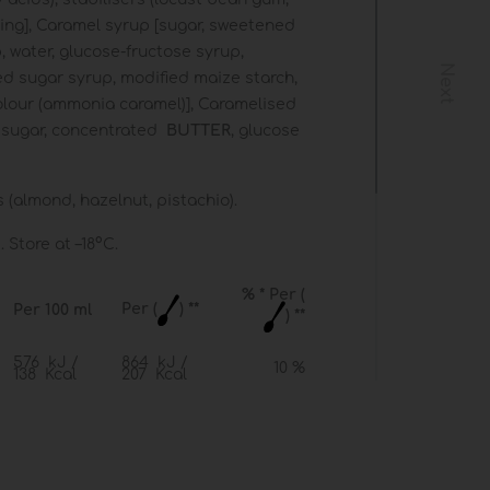
ing], Caramel syrup [sugar, sweetened
, water, glucose-fructose syrup,
Next
ed sugar syrup, modified maize starch,
colour (ammonia caramel)], Caramelised
 sugar, concentrated
BUTTER
, glucose
(almond, hazelnut, pistachio).
 Store at –18°C.
% * Per (
Per (
) **
Per 100 ml
) **
576 kJ /
864 kJ /
10 %
138 Kcal
207 Kcal
6.5 g
9.7 g
14 %
3.3 g
5.0 g
25 %
18 g
27 g
10 %