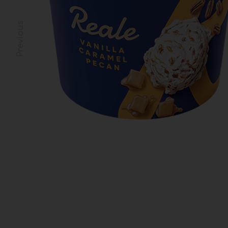
Previous