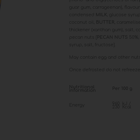
guar gum, carrageenan), flavour
condensed
MILK
, glucose syrup
coconut oil,
BUTTER
, caramelis
thickener (xanthan gum), salt, 
pecan nuts [
PECAN
NUTS
50%,
syrup, salt, fructose].
May contain egg and other nuts 
Once defrosted do not refreeze.
Nutritional
Per 100 g
information
960 kJ /
Energy
230 Kcal
Fat
11 g
of which:
Saturates
5.6 g
Carbohydrate
30 g