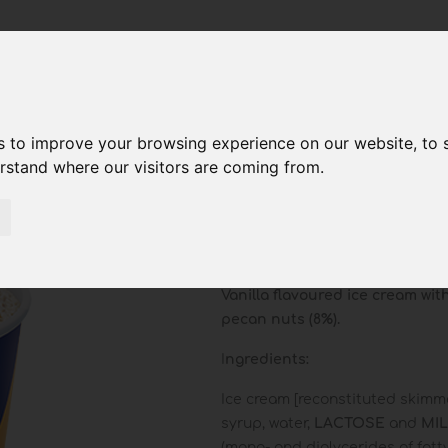
s to improve your browsing experience on our website, to
erstand where our visitors are coming from.
Vanilla Ca
Pecan Pie
Vanilla flavoured ice cream wi
pecan nuts (8%).
I
ngredients
:
Ice cream [reconstituted skim
syrup, water,
LACTOSE
and
MI
(mono- and diglycerides of fatty