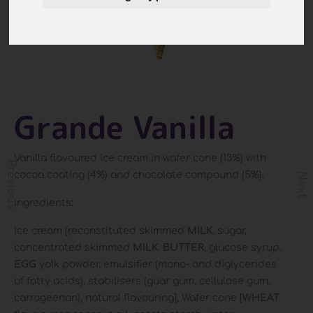
Grande Vanilla
Vanilla flavoured ice cream in wafer cone (13%) with
Previous
cocoa coating (4%) and chocolate compound (5%).
Next
Ingredients:
Ice cream [reconstituted skimmed
MILK
, sugar,
concentrated skimmed
MILK
,
BUTTER
, glucose syrup,
EGG
yolk powder, emulsifier (mono- and diglycerides
of fatty acids), stabilisers (guar gum, cellulose gum,
carrageenan), natural flavouring], Wafer cone [
WHEAT