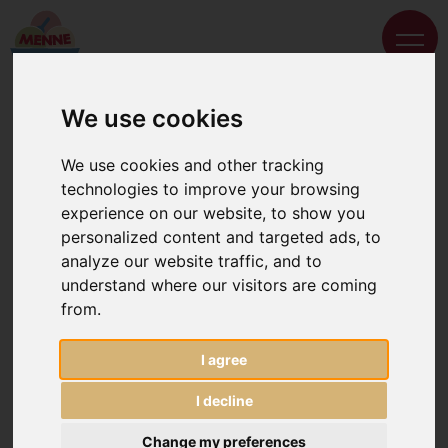
We use cookies
We use cookies and other tracking
technologies to improve your browsing
experience on our website, to show you
personalized content and targeted ads, to
analyze our website traffic, and to
understand where our visitors are coming
from.
I agree
I decline
Change my preferences