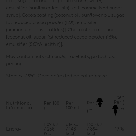
flour, sugar, coconut oil, potato starch, water,
emulsifier (sunflower lecithin), salt, caramelised sugar
syrup], Cocoa coating [coconut oil, sunflower oil, sugar,
fat reduced cocoa powder (12%), emulsifier
(ammonium phosphatides)], Chocolate compound
[coconut oil, sugar, fat reduced cocoa powder (16%),
emulsifier (
SOY
Α
lecithin)].
May contain nuts (almonds, hazelnuts, pistachios,
pecan).
Store at –18°C. Once defrosted do not refreeze.
% *
Per (
Per (
Nutritional
Per 100
Per
information
g
100 ml
) **
) **
1109 kJ
619 kJ
1608 kJ
Energy
/ 265
/ 148
/ 384
19 %
Kcal
kcal
kcal